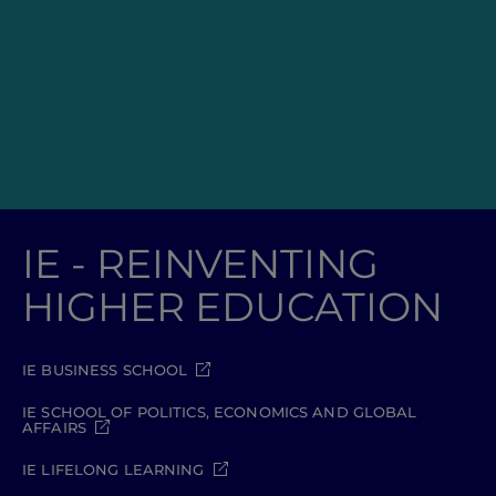
IE - REINVENTING
HIGHER EDUCATION
IE BUSINESS SCHOOL
IE SCHOOL OF POLITICS, ECONOMICS AND GLOBAL
AFFAIRS
IE LIFELONG LEARNING