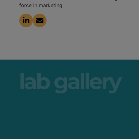
force in marketing.
lab gallery