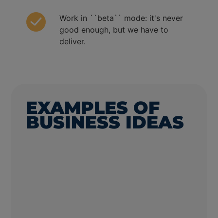
Work in ``beta`` mode: it's never
good enough, but we have to
deliver.