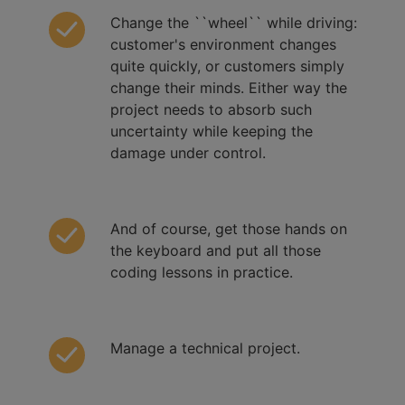
Change the ``wheel`` while driving:
customer's environment changes
quite quickly, or customers simply
change their minds. Either way the
project needs to absorb such
uncertainty while keeping the
damage under control.
And of course, get those hands on
the keyboard and put all those
coding lessons in practice.
Manage a technical project.