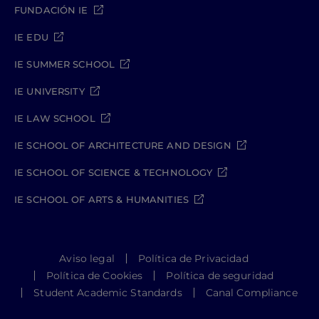
FUNDACIÓN IE
IE EDU
IE SUMMER SCHOOL
IE UNIVERSITY
IE LAW SCHOOL
IE SCHOOL OF ARCHITECTURE AND DESIGN
IE SCHOOL OF SCIENCE & TECHNOLOGY
IE SCHOOL OF ARTS & HUMANITIES
Aviso legal
Política de Privacidad
Política de Cookies
Política de seguridad
Student Academic Standards
Canal Compliance