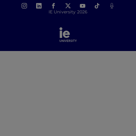
IE University 2026