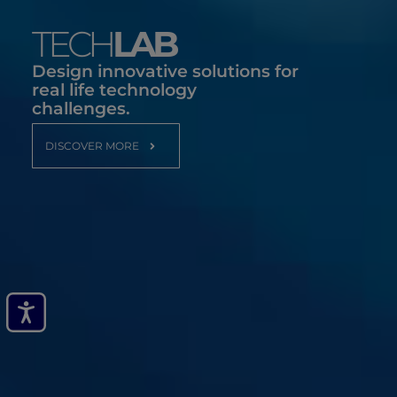
TECH
LAB
Design innovative solutions for
real life technology
challenges.
DISCOVER MORE