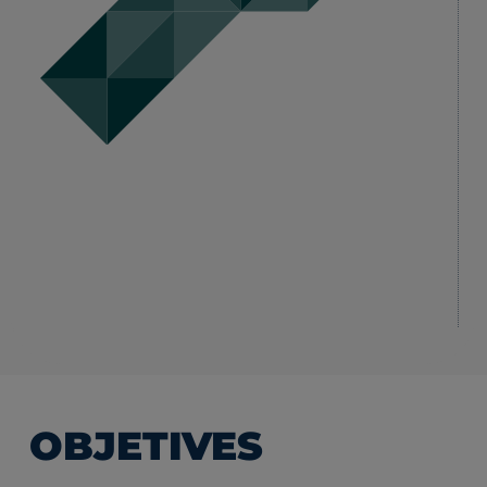
OBJETIVES