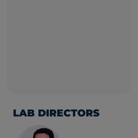
LAB DIRECTORS