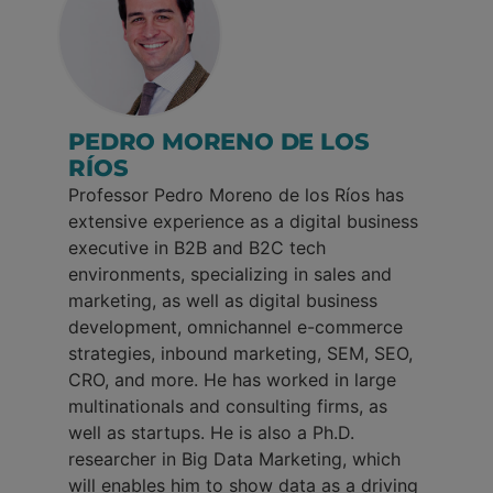
PEDRO MORENO DE LOS
RÍOS
Professor Pedro Moreno de los Ríos has
extensive experience as a digital business
executive in B2B and B2C tech
environments, specializing in sales and
marketing, as well as digital business
development, omnichannel e-commerce
strategies, inbound marketing, SEM, SEO,
CRO, and more. He has worked in large
multinationals and consulting firms, as
well as startups. He is also a Ph.D.
researcher in Big Data Marketing, which
will enables him to show data as a driving