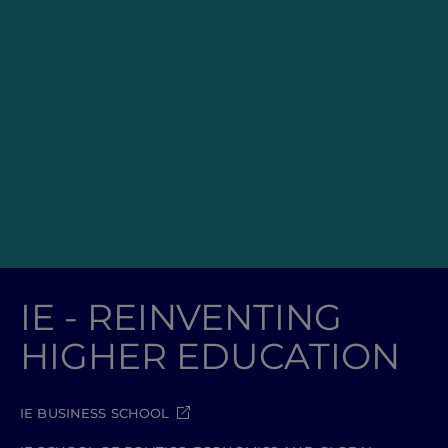
IE - REINVENTING
HIGHER EDUCATION
IE BUSINESS SCHOOL