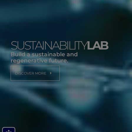
SUSTAINABILITY
LAB
Build a sustainable and
regenerative future.
DISCOVER MORE