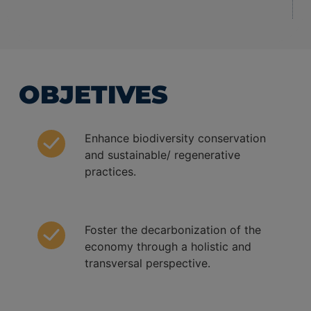
OBJETIVES
Enhance biodiversity conservation
and sustainable/ regenerative
practices.
Foster the decarbonization of the
economy through a holistic and
transversal perspective.