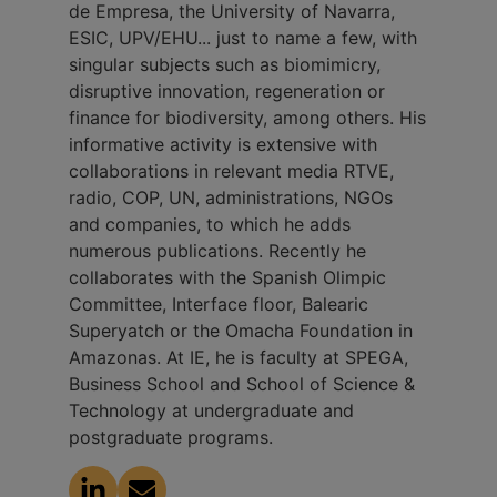
de Empresa, the University of Navarra,
ESIC, UPV/EHU... just to name a few, with
singular subjects such as biomimicry,
disruptive innovation, regeneration or
finance for biodiversity, among others. His
informative activity is extensive with
collaborations in relevant media RTVE,
radio, COP, UN, administrations, NGOs
and companies, to which he adds
numerous publications. Recently he
collaborates with the Spanish Olimpic
Committee, Interface floor, Balearic
Superyatch or the Omacha Foundation in
Amazonas. At IE, he is faculty at SPEGA,
Business School and School of Science &
Technology at undergraduate and
postgraduate programs.