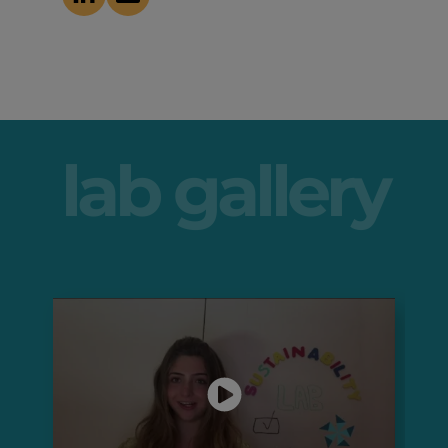
lab gallery