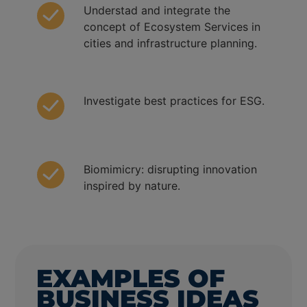
Understad and integrate the
concept of Ecosystem Services in
cities and infrastructure planning.
Investigate best practices for ESG.
Biomimicry: disrupting innovation
inspired by nature.