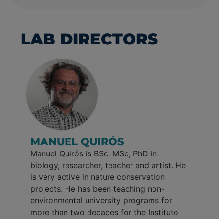
LAB DIRECTORS
MANUEL QUIRÓS
Manuel Quirós is BSc, MSc, PhD in
biology, researcher, teacher and artist. He
is very active in nature conservation
projects. He has been teaching non-
environmental university programs for
more than two decades for the Instituto