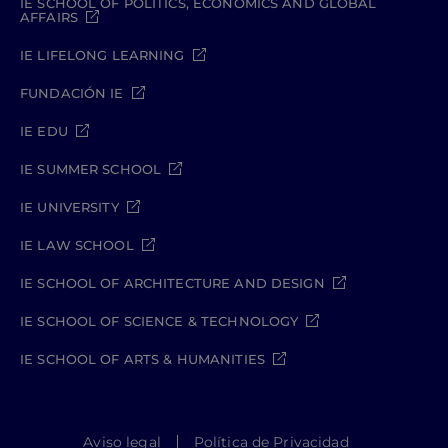
IE SCHOOL OF POLITICS, ECONOMICS AND GLOBAL
AFFAIRS
IE LIFELONG LEARNING
FUNDACIÓN IE
IE EDU
IE SUMMER SCHOOL
IE UNIVERSITY
IE LAW SCHOOL
IE SCHOOL OF ARCHITECTURE AND DESIGN
IE SCHOOL OF SCIENCE & TECHNOLOGY
IE SCHOOL OF ARTS & HUMANITIES
Aviso legal
Política de Privacidad