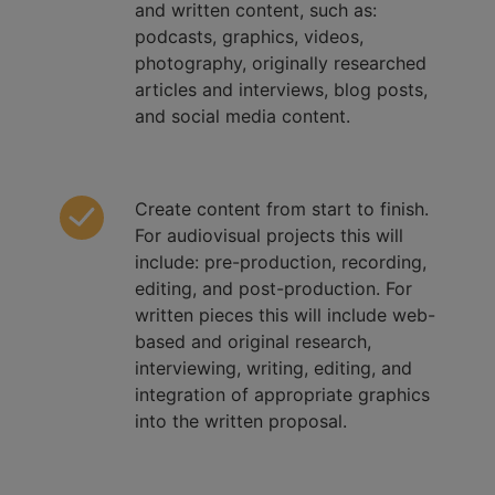
and written content, such as:
podcasts, graphics, videos,
photography, originally researched
articles and interviews, blog posts,
and social media content.
Create content from start to finish.
For audiovisual projects this will
include: pre-production, recording,
editing, and post-production. For
written pieces this will include web-
based and original research,
interviewing, writing, editing, and
integration of appropriate graphics
into the written proposal.