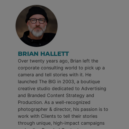
BRIAN HALLETT
Over twenty years ago, Brian left the
corporate consulting world to pick up a
camera and tell stories with it. He
launched The BIG in 2003, a boutique
creative studio dedicated to Advertising
and Branded Content Strategy and
Production. As a well-recognized
photographer & director, his passion is to
work with Clients to tell their stories
through unique, high-impact campaigns