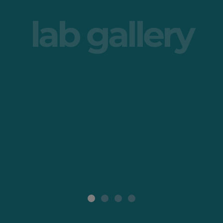
lab gallery