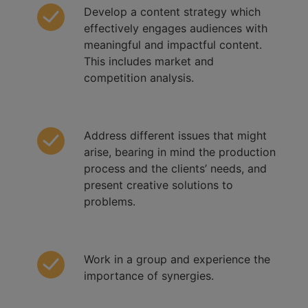
Develop a content strategy which
effectively engages audiences with
meaningful and impactful content.
This includes market and
competition analysis.
Address different issues that might
arise, bearing in mind the production
process and the clients’ needs, and
present creative solutions to
problems.
Work in a group and experience the
importance of synergies.