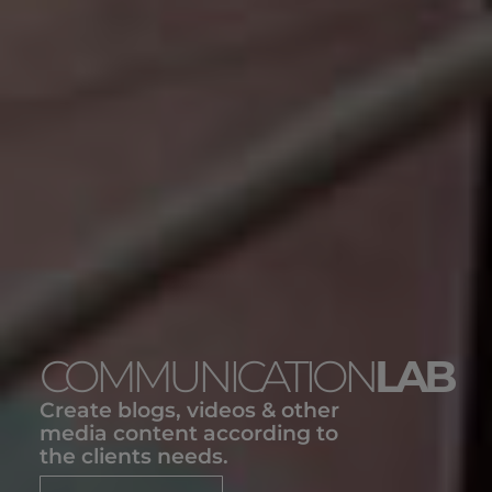
COMMUNICATION
LAB
Create blogs, videos & other
media content according to
the clients needs.