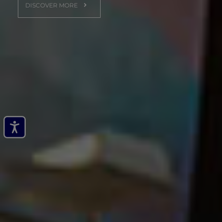
DISCOVER MORE