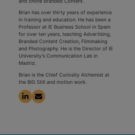
and online Branded Content.
Brian has over thirty years of experience
in training and education. He has been a
Professor at IE Business School in Spain
for over ten years, teaching Advertising,
Branded Content Creation, Filmmaking
and Photography. He is the Director of IE
University’s Communication Lab in
Madrid.
Brian is the Chief Curiosity Alchemist at
the BIG Still and motion work.