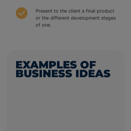
Present to the client a final product
or the different development stages
of one.