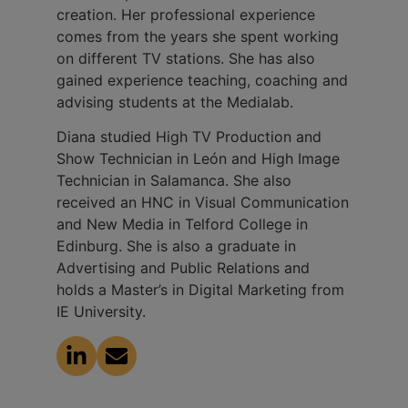
creation. Her professional experience
comes from the years she spent working
on different TV stations. She has also
gained experience teaching, coaching and
advising students at the Medialab.
Diana studied High TV Production and
Show Technician in León and High Image
Technician in Salamanca. She also
received an HNC in Visual Communication
and New Media in Telford College in
Edinburg. She is also a graduate in
Advertising and Public Relations and
holds a Master’s in Digital Marketing from
IE University.