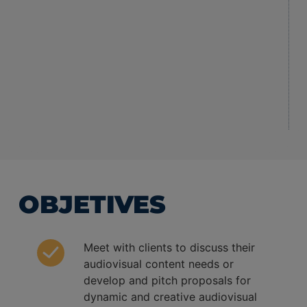
OBJETIVES
Meet with clients to discuss their
audiovisual content needs or
develop and pitch proposals for
dynamic and creative audiovisual