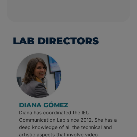
LAB DIRECTORS
DIANA GÓMEZ
Diana has coordinated the IEU
Communication Lab since 2012. She has a
deep knowledge of all the technical and
artistic aspects that involve video